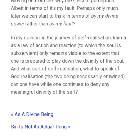
Moving on from the ‘why me?’ victim perception.
Albeit in terms of it’s my fault. Perhaps only much
later we can start to think in terms of
by my divine
power
rather than
by my fault
?
In my opinion, in the journey of self-realisation, karma
as a law of action and reaction (to which the soul is
subservient) only remains viable to the extent that
one is prepared to play down the divinity of the soul.
And what sort of self-realisation, what to speak of
God realisation (the two being necessarily entwined),
can one have while one continues to deny any
meaningful divinity of the self?
« As A Divine Being
Sin Is Not An Actual Thing »