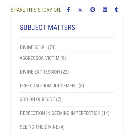
SHARE THIS STORY ON:
SUBJECT MATTERS
DIVINE SELF I
(74)
AGGRESSOR-VICTIM
(9)
DIVINE EXPRESSION
(22)
FREEDOM FROM JUDGEMENT
(8)
GOD ON OUR SIDE
(7)
PERFECTION IN SEEMING IMPERFECTION
(14)
SEEING THE DIVINE
(4)