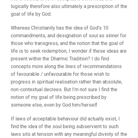
logically therefore also ultimately a prescription of the
goal of life by God.
Whereas Christianity has the idea of God’s 10
commandments, and designation of soul as sinner for
those who transgress, and the notion that the goal of
life is to seek redemption, I wonder if these ideas are
present within the Dharmic Tradition? I do find
concepts more along the lines of recommendations
of favourable / unfavourable for those wish to
progress in spiritual realisation rather than absolute,
non-contextual decrees. But I’m not sure I find the
notion of my goal of life being prescribed by
someone else, even by God him/herself.
If laws of acceptable behaviour did actually exist, I
find the idea of the soul being subservient to such
laws sits at tension with any meaningful divinity of the