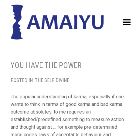
Toggle Menu
YOU HAVE THE POWER
POSTED IN:
THE SELF DIVINE
The popular understanding of karma, especially if one
wants to think in terms of good karma and bad karma
outcome absolutes, to me requires an
established/predefined something to measure action
and thought against … for example pre-determined
moral codes, laws of acceptable behaviour, and