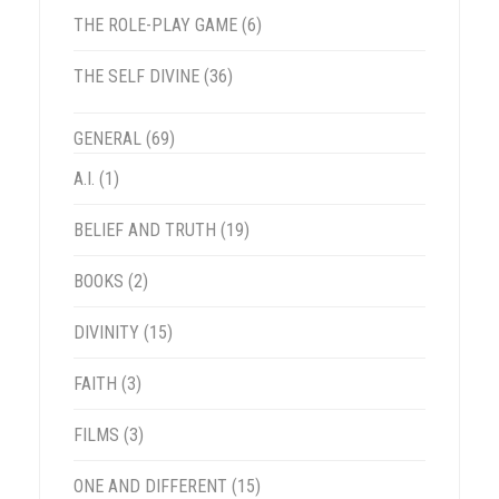
THE ROLE-PLAY GAME
(6)
THE SELF DIVINE
(36)
GENERAL
(69)
A.I.
(1)
BELIEF AND TRUTH
(19)
BOOKS
(2)
DIVINITY
(15)
FAITH
(3)
FILMS
(3)
ONE AND DIFFERENT
(15)