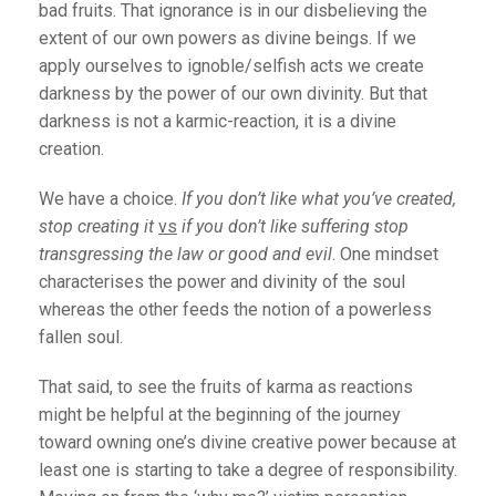
bad fruits. That ignorance is in our disbelieving the
extent of our own powers as divine beings. If we
apply ourselves to ignoble/selfish acts we create
darkness by the power of our own divinity. But that
darkness is not a karmic-reaction, it is a divine
creation.
We have a choice.
If you don’t like what you’ve created,
stop creating it
vs
if you don’t like suffering stop
transgressing the law or good and evil
. One mindset
characterises the power and divinity of the soul
whereas the other feeds the notion of a powerless
fallen soul.
That said, to see the fruits of karma as reactions
might be helpful at the beginning of the journey
toward owning one’s divine creative power because at
least one is starting to take a degree of responsibility.