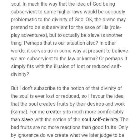
soul. In much the way that the idea of God being
subservient to some higher laws would be seriously
problematic to the divinity of God. OK, the divine may
pretend to be subservient for the sake of lila (role-
play adventures), but to actually be slave is another
thing. Perhaps that is our situation also? In other
words, it serves us in some way at present to believe
we are subservient to the law or karma? Or perhaps it
simply fits with the illusion of lost or reduced self-
divinity?
But I don’t subscribe to the notion of that divinity of
the soul is ever lost or reduced, so I favour the idea
that the soul creates fruits by their desires and work
(karma). For me
creator
sits much more comfortably
than
slave
with the notion of the
soul self-divinity
. The
bad fruits are no more reactions than good fruits. Only
by ignorance do we create what we later judge to be