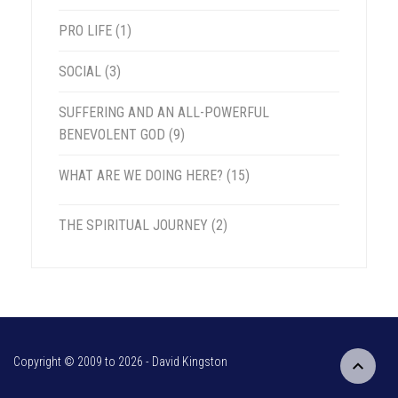
PRO LIFE
(1)
SOCIAL
(3)
SUFFERING AND AN ALL-POWERFUL
BENEVOLENT GOD
(9)
WHAT ARE WE DOING HERE?
(15)
THE SPIRITUAL JOURNEY
(2)
Copyright © 2009 to
2026 - David Kingston